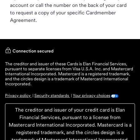
account or call the number on the back of your card
to request a copy of your specific Cardmember
Agreement.
Connection secured
The creditor and issuer of these Cards is Elan Financial Services,
pursuant to separate licenses from Visa U.S.A. Inc. and Mastercard
International Incorporated. Mastercard is a registered trademark,
and the circles design is a trademark of Mastercard International
Incorporated.
Privacy policy
Security standards
Your privacy choices
 | 
 | 
The creditor and issuer of your credit card is Elan
Financial Services, pursuant to a license from
Mastercard International Incorporated. Mastercard is a
registered trademark, and the circles design is a
trademark of Mastercard International Incorporated.