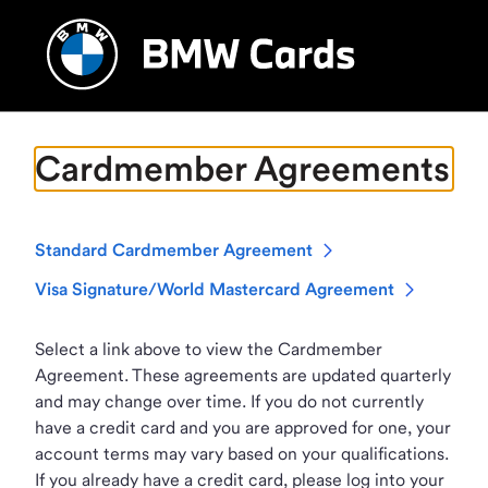
Cardmember Agreements
Standard Cardmember Agreement
Visa Signature/World Mastercard Agreement
Select a link above to view the Cardmember
Agreement. These agreements are updated quarterly
and may change over time. If you do not currently
have a credit card and you are approved for one, your
account terms may vary based on your qualifications.
If you already have a credit card, please log into your