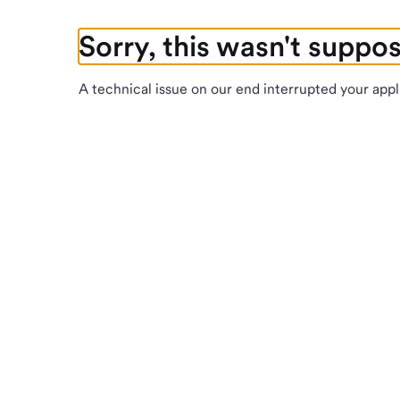
Sorry, this wasn't suppo
A technical issue on our end interrupted your appl