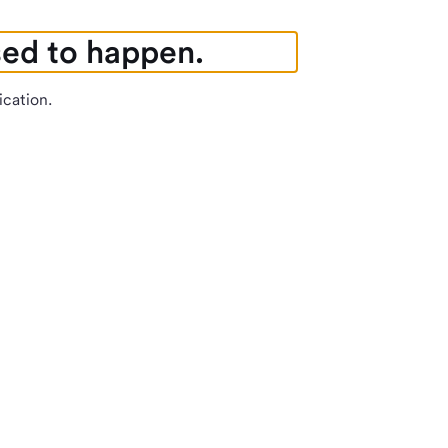
sed to happen.
ication.