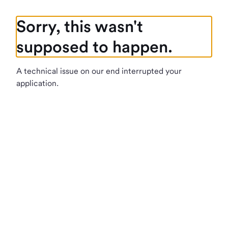
Sorry, this wasn't
supposed to happen.
A technical issue on our end interrupted your
application.